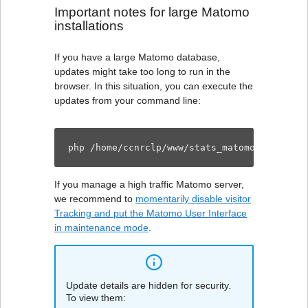
Important notes for large Matomo
installations
If you have a large Matomo database,
updates might take too long to run in the
browser. In this situation, you can execute the
updates from your command line:
php /home/ccnrclp/www/stats_matomo/console 
If you manage a high traffic Matomo server,
we recommend to
momentarily disable visitor
Tracking and put the Matomo User Interface
in maintenance mode
.
Update details are hidden for security.
To view them: