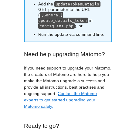
Add the
updateTokenDetails
GET parameter to the URL
(
[General]
in
update_details_token
), or
config.ini.php
Run the update via command line.
Need help upgrading Matomo?
If you need support to upgrade your Matomo,
the creators of Matomo are here to help you
make the Matomo upgrade a success and
provide all instructions, best practises and
ongoing support.
Contact the Matomo
experts to get started upgrading your
Matomo safely.
Ready to go?