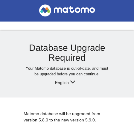
Database Upgrade
Required
Your Matomo database is out-of-date, and must
be upgraded before you can continue.
English
Matomo database will be upgraded from
version 5.8.0 to the new version 5.9.0.